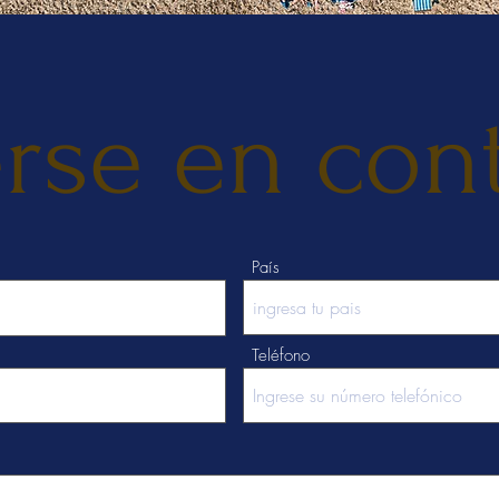
rse en con
País
Teléfono