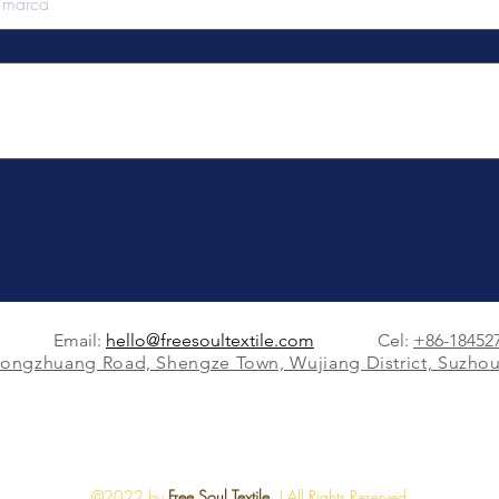
Email:
hello@freesoultextile.com
Cel:
+86-18452
Dongzhuang Road, Shengze Town, Wujiang District, Suzhou
©2022 by
Free Soul Textile.
| All Rights Reserved