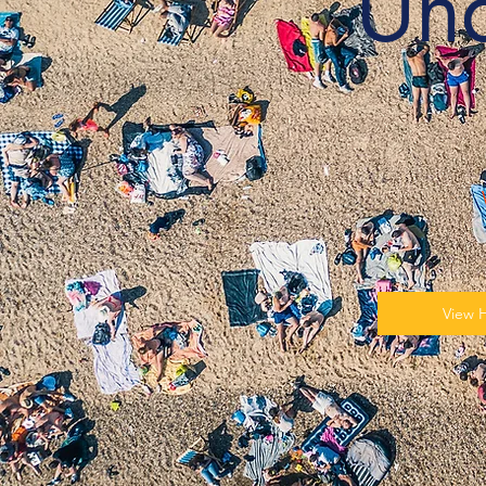
Un
View 