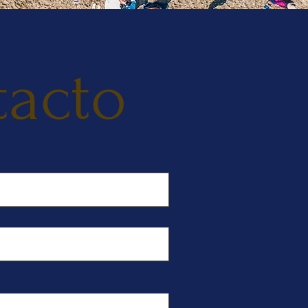
tacto