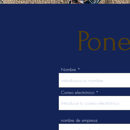
Pone
Nombre
Correo electrónico
nombre de empresa