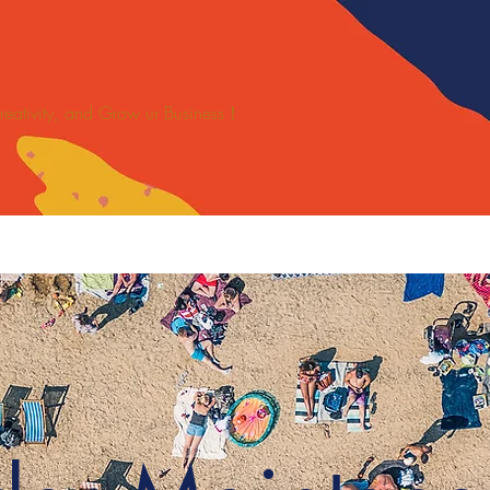
 Creativity, and Grow ur Business！
SPORTS
關於
新網頁
Blankets/Mats Solutions