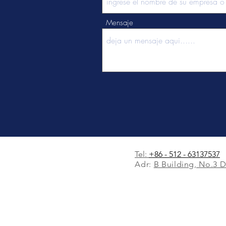
Mensaje
Tel:
+86 - 512 - 63137537
Adr:
B Building, No.3 