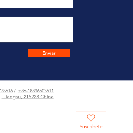
Enviar
778616
/
+86-18896503511
, Jiangsu, 215228 China
Suscríbete