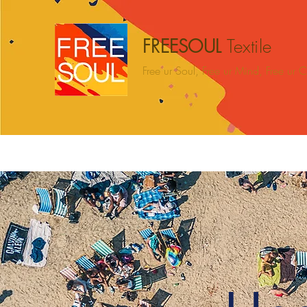
FREESOUL
Textile
Free ur Soul, Free ur Mind, Free ur
Hogar
BEACH
CAMPING
HOME