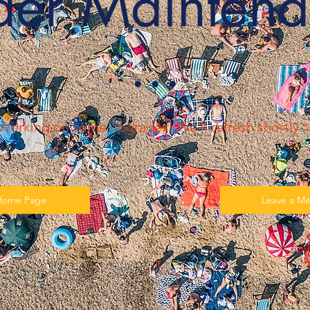
der Maintena
​···
Working on some upgrades! We'll refresh shortly 
Home Page
Leave a M