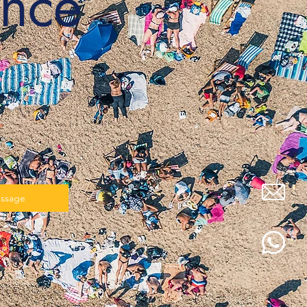
nce
✨
essage