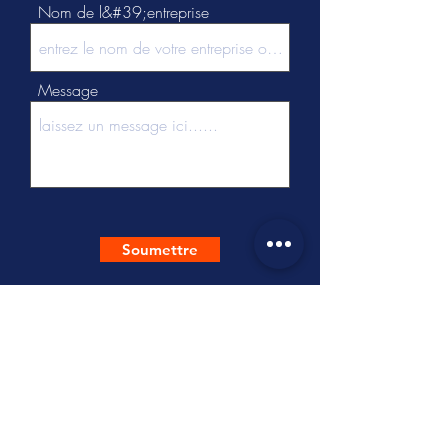
Nom de l&#39;entreprise
Message
Soumettre
Tel :
+86 - 512 - 63137537
Cel:
+86-18452778616
/
+86-18896503511
Mail :
hello@freesoultextile.com
Adr:
B Building, No.3 Dongzhuang
Road, Shengze Town, Wujiang District,
Suzhou, Jiangsu, 215228 China