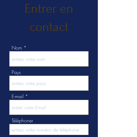
Entrer en
contact
Nom
Pays
E-mail
Téléphoner