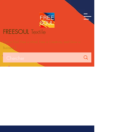
FREESOUL
Textile
Free ur Soul, Free ur Mind, Free ur Creativity, and Grow ur
Business！