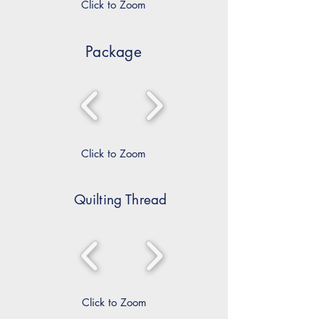
Click to Zoom
Package
Click to Zoom
Quilting Thread
Click to Zoom