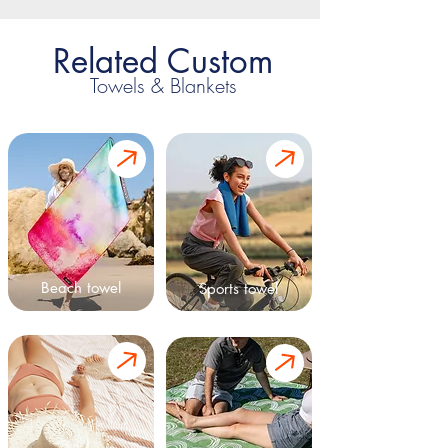
Related Custom
Towels & Blankets
Beach towel
Sports towel