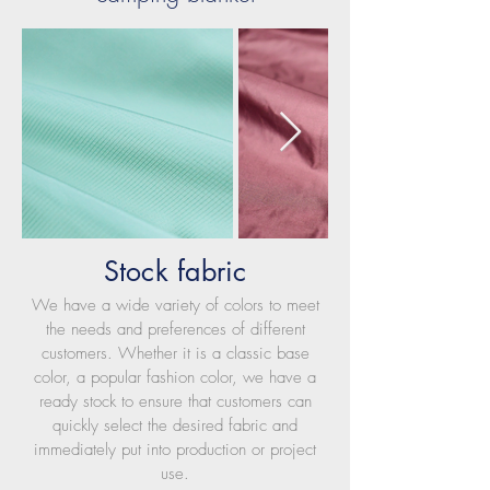
Stock fabric
We have a wide variety of colors to meet
the needs and preferences of different
customers. Whether it is a classic base
color, a popular fashion color, we have a
ready stock to ensure that customers can
quickly select the desired fabric and
immediately put into production or project
use.