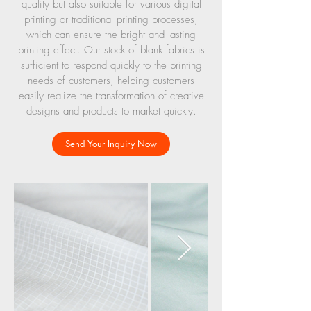
quality but also suitable for various digital
printing or traditional printing processes,
which can ensure the bright and lasting
printing effect. Our stock of blank fabrics is
sufficient to respond quickly to the printing
needs of customers, helping customers
easily realize the transformation of creative
designs and products to market quickly.
Send Your Inquiry Now