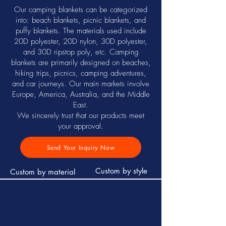
Our camping blankets can be categorized
into: beach blankets, picnic blankets, and
puffy blankets. The materials used include
20D polyester, 20D nylon, 30D polyester,
and 30D ripstop poly, etc. Camping
blankets are primarily designed on beaches,
hiking trips, picnics, camping adventures,
and car journeys. Our main markets involve
Europe, America, Australia, and the Middle
East.
We sincerely trust that our products meet
your approval.
Send Your Inquiry Now
Custom by style
Custom by material