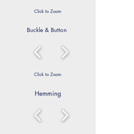
Click to Zoom
Buckle & Button
Click to Zoom
Hemming