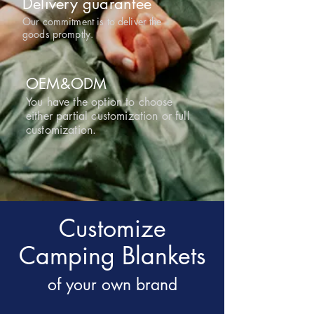
Delivery guarantee
Our commitment is to deliver the
goods promptly.
OEM&ODM
You have the option to choose
either partial customization or full
customization.
Customize
Camping Blankets
of your own brand