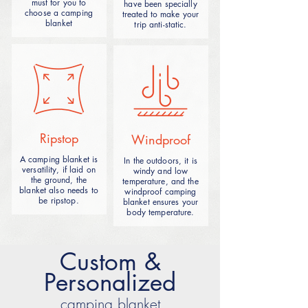
must for you to
have been specially
provide a heat insulation, moisture and
choose a camping
treated to make your
comfortable sleeping and rest
blanket
trip anti-static.
environment.
A beach camping blanket is a
lightweight, easy-to-carry outdoor item
designed for beach environments with a
Ripstop
Windproof
waterproof, quick-drying material that
provides a comfortable resting surface
A camping blanket is
In the outdoors, it is
while being easy to clean. It is suitable
versatility, if laid on
windy and low
for laying on the beach, as a picnic mat
the ground, the
temperature, and the
blanket also needs to
windproof camping
or temporary bed use, suitable for family
be ripstop.
blanket ensures your
or personal camping activities.
body temperature.
Custom &
Personalized
camping blanket