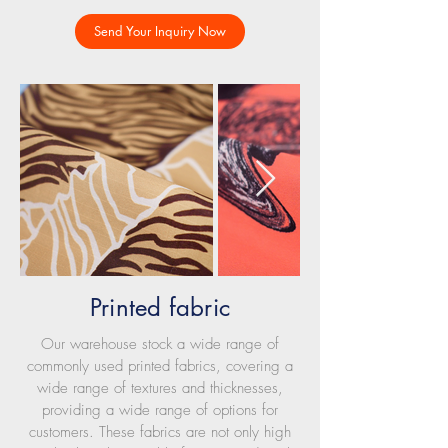
Send Your Inquiry Now
Printed fabric
Our warehouse stock a wide range of
commonly used printed fabrics, covering a
wide range of textures and thicknesses,
providing a wide range of options for
customers. These fabrics are not only high