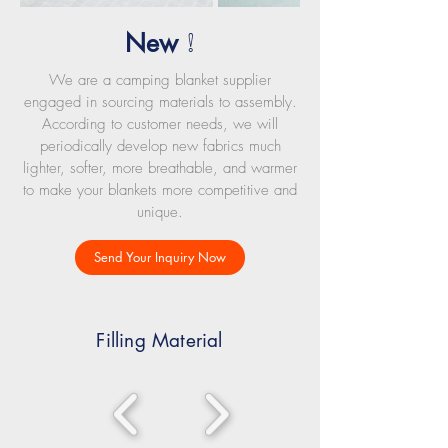
New
!
We are a camping blanket supplier
engaged in sourcing materials to assembly.
According to customer needs, we will
periodically develop new fabrics much
lighter, softer, more breathable, and warmer
to make your blankets more competitive and
unique.
Send Your Inquiry Now
Filling Material