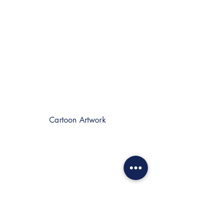
Cartoon Artwork