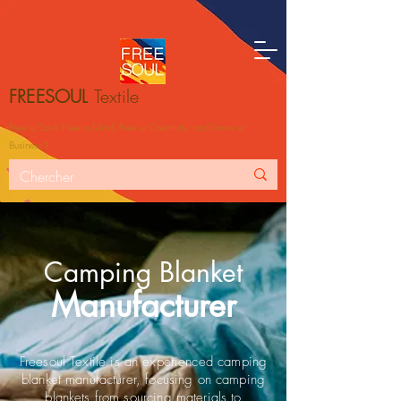
FREESOUL
Textile
Free ur Soul, Free ur Mind, Free ur Creativity, and Grow ur
Business！
Camping Blanket
Manufacturer
Freesoul Textile is an experienced camping
blanket manufacturer, focusing on camping
blankets from sourcing materials to