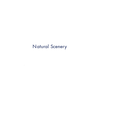
Natural Scenery