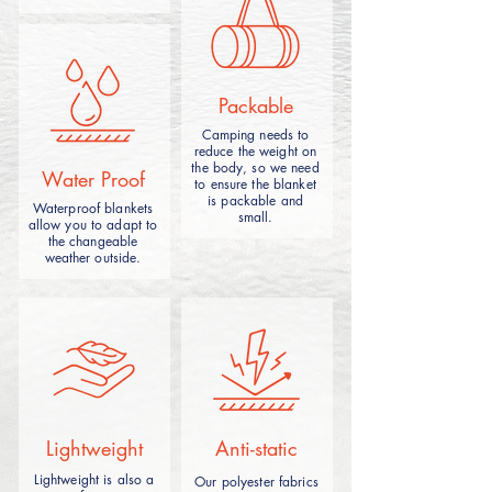
different materials and use scenes.
Packable
Camping needs to
reduce the weight on
the body, so we need
A camping picnic blanket is suitable for
Water Proof
to ensure the blanket
picnic,camping,made from durable and
is packable and
Waterproof blankets
waterproof materials,it can enhances
small.
allow you to adapt to
outdoor experiences by offering a cozy
the changeable
and convenient seating or lounging
weather outside.
outdoors.
Lightweight
Anti-static
Tent camping blanket is a mat designed
Lightweight is also a
Our polyester fabrics
for outdoor tent camping, designed to