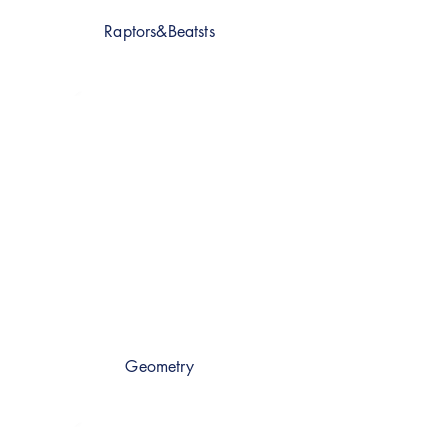
Raptors&Beatsts
Geometry