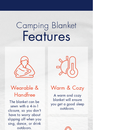
Car camping blanket is a camping
product designed for car users,
Camping Blanket
which combines the convenience
Features
and comfort between the camping
mat and the vehicle seat. The
blankets are usually made of
waterproof or moisture-proof
material and can be used inside the
car or taken outdoors for camping
trips.
Wearable &
Warm & Cozy
Handfree
A warm and cozy
blanket will ensure
The blanket can be
you get a good sleep
sewn with a 4-in-1
outdoors.
closure, so you don't
Camping ground blanket usually refers to the
have to worry about
camping blanket that can be spread on the
slipping off when you
ground, which can be divided into beach
sing, dance, or drink
mats, picnic mats, and according to the
outdoors.