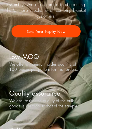
assembly. We are committed to becoming
the Chinese supplier of all camping blanket
customers.
Send Your Inquiry Now
Low MOQ
We offer a minimum order quantity of
100 pieces per pattern for trial orders.
Quality assurance
We ensure that the quality of the bulk
goods is identical to that of the sample.