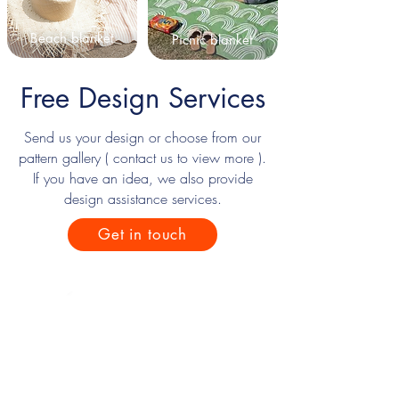
Beach blanket
Picnic blanket
Free Design Services
Send us your design or choose from our
pattern gallery ( contact us to view more ).
If you have an idea, we also provide
design assistance services.
Get in touch