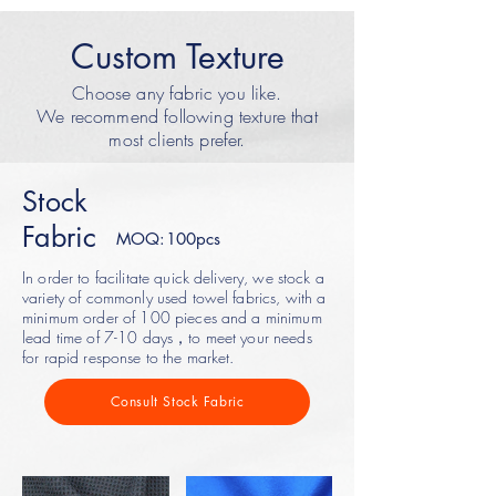
Custom Texture
Choose any fabric you like.
We recommend following texture that
most clients prefer.
Stock
Fabric
MOQ:100pcs
In order to facilitate quick delivery, we stock a
variety of commonly used towel fabrics, with a
minimum order of 100 pieces and a minimum
lead time of 7-10 days，to meet your needs
for rapid response to the market.
Consult Stock Fabric