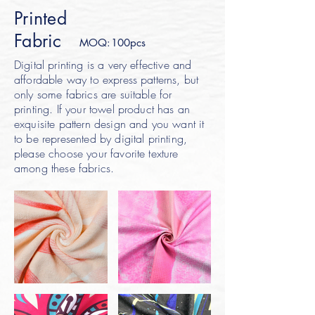
Printed
Fabric
MOQ:100pcs
Digital printing is a very effective and
affordable way to express patterns, but
only some fabrics are suitable for
printing. If your towel product has an
exquisite pattern design and you want it
to be represented by digital printing,
please choose your favorite texture
among these fabrics.