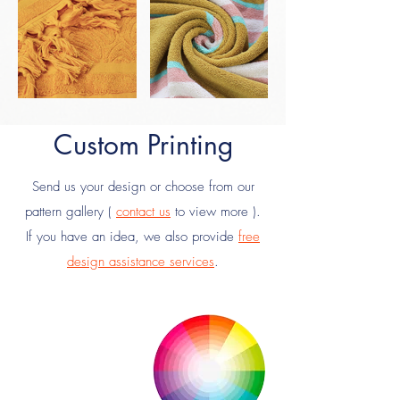
Custom Printing
Send us your design or choose from our
pattern gallery (
contact us
to view more ).
If you have an idea, we also provide
free
design assistance services
.
Your
Design