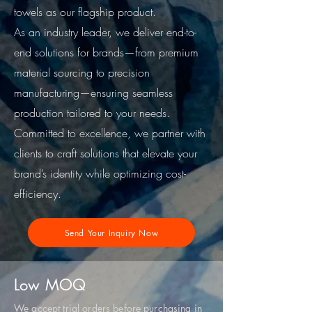
towels as our flagship product.
As an industry leader, we deliver end-to-
end solutions for brands—from premium
material sourcing to precision
manufacturing—ensuring seamless
production tailored to your needs.
Committed to excellence, we partner with
clients to craft solutions that elevate your
brand’s identity while optimizing cost-
efficiency.
Send Your Inquiry Now
Low MOQ
We accept trial orders before purchasing in