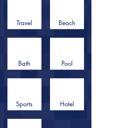
Travel
Beach
Bath
Pool
Sports
Hotel