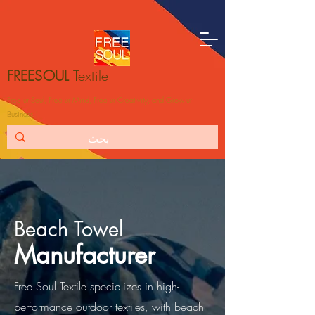
FREESOUL
Textile
Free ur Soul, Free ur Mind, Free ur Creativity, and Grow ur
Business！
Beach Towel
Manufacturer
Free Soul Textile specializes in high-
performance outdoor textiles, with beach