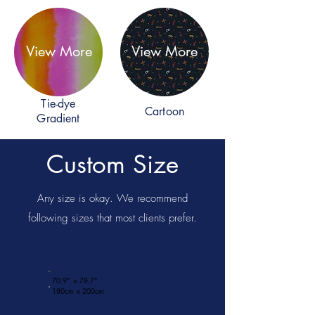
View More
View More
Tie-dye
Cartoon
Gradient
Custom Size
Any size is okay. We recommend
following sizes that most clients prefer.
70.9" × 78.7"
180cm x 200cm​