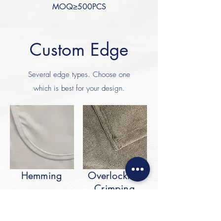
MOQ≥500PCS
Custom Edge
Several edge types. Choose one
which is best for your design.
Hemming
Overlocking
Crimping