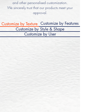
and other personalised customization.
We sincerely trust that our products meet your
approval.
Customize by Features
Customize by Texture
Customize by Style & Shape
Customize by User