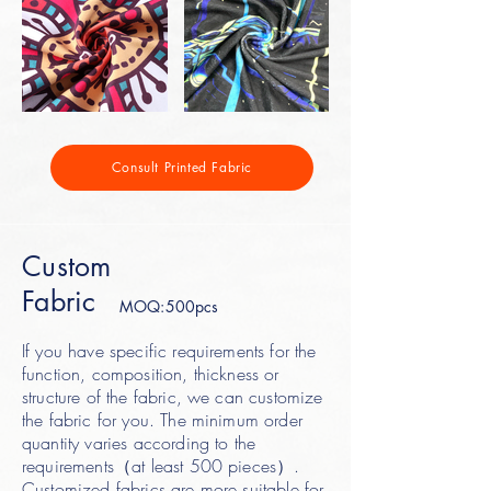
Consult Printed Fabric
Custom
Fabric
MOQ:500pcs
If you have specific requirements for the
function, composition, thickness or
structure of the fabric, we can customize
the fabric for you. The minimum order
quantity varies according to the
requirements（at least 500 pieces）.
Customized fabrics are more suitable for