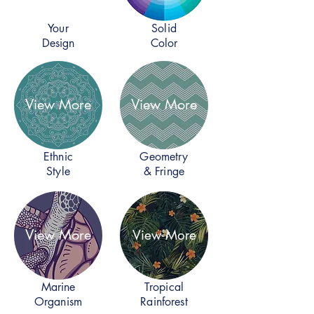
Your
Solid
Design
Color
View More
View More
Ethnic
Geometry
Style
& Fringe
View More
View More
Marine
Tropical
Organism
Rainforest