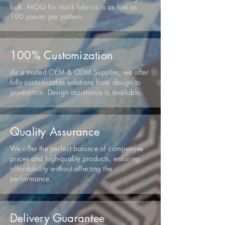
bulk. MOQ for stock fabrics is as low as
100 pieces per pattern.
100% Customization
As a trusted OEM & ODM Supplier, we offer
fully customizable solutions from design to
production. Design assistance is available.
Quality Assurance
We offer the perfect balance of competitive
prices and high-quality products, ensuring
affordability without affecting the
performance.
Delivery Guarantee