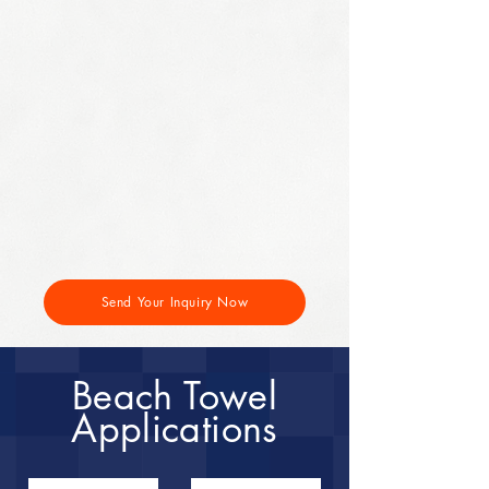
Send Your Inquiry Now
Beach Towel
Applications