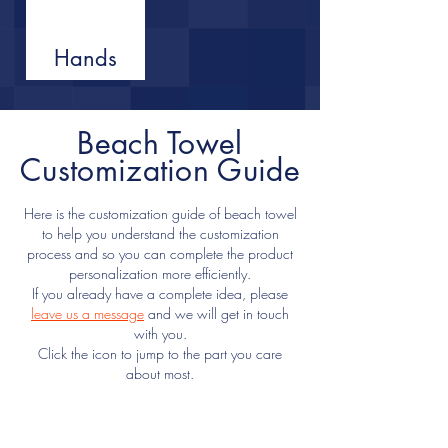
Hands
Beach Towel
Customization Guide
Here is the customization guide of beach towel
to help you understand the customization
process and so you can complete the product
personalization more efficiently.
If you already have a complete idea, please
leave us a message
and we will get in touch
with you.
Click the icon to jump to the part you care
about most.