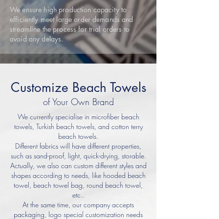
We ensure high production capacity to
efficiently meet large order demands and
streamline the process for trial orders to
avoid any delays.
Customize Beach Towels
of Your Own Brand
We currently specialise in microfiber beach
towels, Turkish beach towels, and cotton terry
beach towels.
Different fabrics will have different properties,
such as sand-proof, light, quick-drying, storable.
Actually, we also can custom different styles and
shapes according to needs, like hooded beach
towel, beach towel bag, round beach towel,
etc..
At the same time, our company accepts
packaging, logo special customization needs