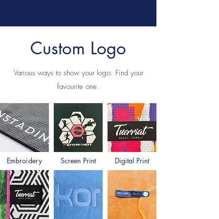
Custom Logo
Various ways to show your logo.
Find your
favourite one.
Embroidery
Screen Print
Digital Print