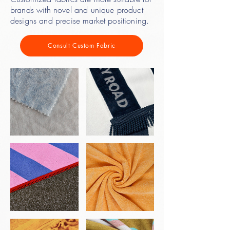
brands with novel and unique product
designs and precise market positioning.
Consult Custom Fabric