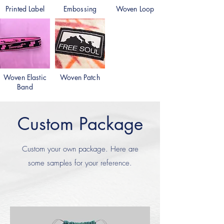
Printed Label
Embossing
Woven Loop
Woven Elastic
Woven Patch
Band
Custom Package
Custom your own package. Here are
some samples for your reference.