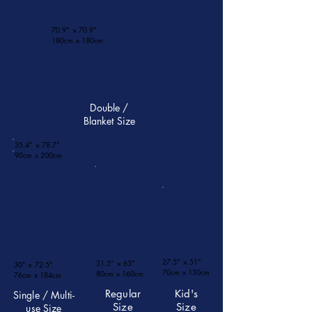
70.9" × 70.9"
180cm x 180cm​
Double /
Blanket Size
35.4" × 78.7"
90cm x 200cm​
27.5" × 51"
31.5" × 63"
30" × 72.5"
​70cm x 130cm
​80cm x 160cm
​76cm x 184cm
Regular
Kid's
Single / Multi-
Size
Size
use Size