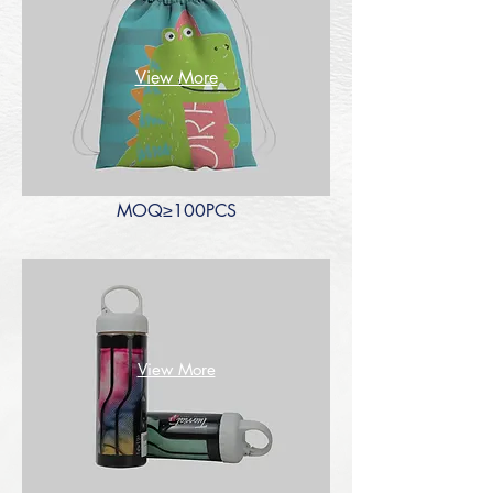
View More
MOQ≥100PCS
View More