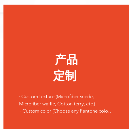
产品
定制
· Custom texture (Microfiber suede, 
Microfiber waffle, Cotton terry, etc.)

 · Custom color (Choose any Pantone color 
you like.)

 · Custom pattern (Send us your design or 