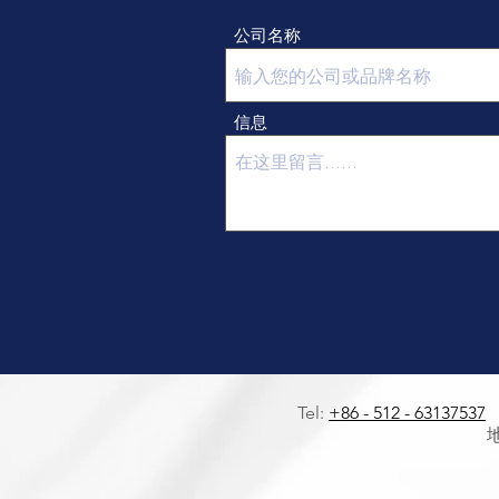
公司名称
信息
Tel:
+86 - 512 - 63137537