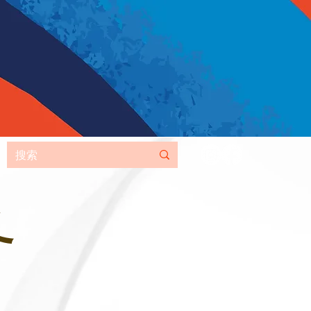
MORE
务