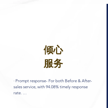
倾心
服务
· Prompt response- For both Before & After-
sales service, with 94.08% timely response 
rate. 

 · Design support- Our R&D team are willing 
to help you with personalized design. 
