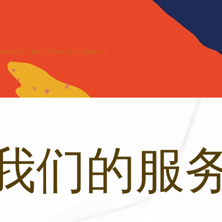
 Creativity, and Grow ur Business！
SPORTS
關於
新網頁
Blankets/Mats Solutions
我们的服