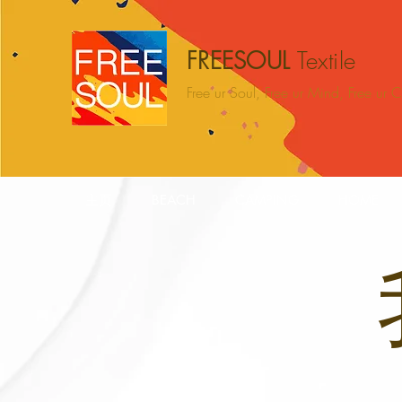
FREESOUL
Textile
Free ur Soul, Free ur Mind, Free ur
主页
BEACH
CAMPING
HOME