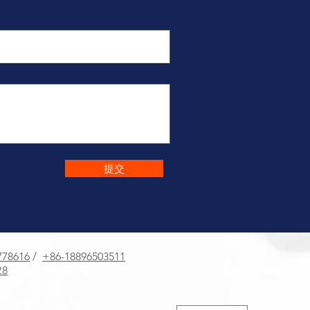
提交
778616
/
+86-18896503511
8