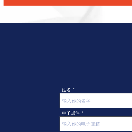
choose from our pattern collection.)

 · Custom logo (Various ways to show your 
logo, like Digital print, Embossing, 
Embroidery, Screen print, etc.)

 · Custom edge (Several edge types, like 
Crimping, Hemming, Overlocking, laser 
cutting, etc.)

 · Custom package (Mesh bag, Drawstring 
bag, Zip bag, PE bag, etc.) 

* Sample leadtime: 7-15 days get your 
customized product.
姓名
电子邮件