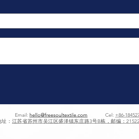
Email:
hello@freesoultextile.com
Cel:
+86-18452
地址：
江苏省苏州市吴江区盛泽镇东庄路3号B栋，邮编：21522