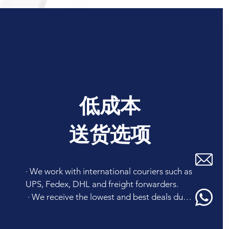
低成本
送货选项
· We work with international couriers such as 
UPS, Fedex, DHL and freight forwarders. 

 · We receive the lowest and best deals due 
to our high volume shipments so that we can 
recommend you a reasonable mode of 