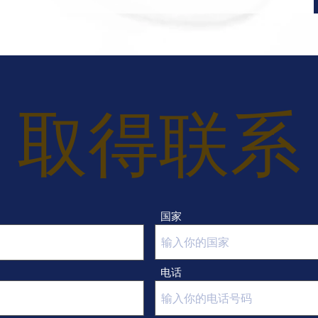
 · Reasonable quotation- According to your 
target price, Research for the right fabrics 
and accessories to provide you with 
competitive prices.
取得联系
国家
电话