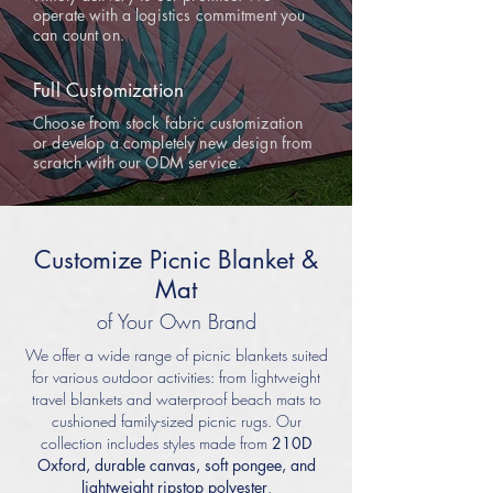
operate with a logistics commitment you
can count on.
Full Customization
Choose from stock fabric customization
or develop a completely new design from
scratch with our ODM service.
Customize Picnic Blanket &
Mat
of Your Own Brand
We offer a wide range of picnic blankets suited
for various outdoor activities: from lightweight
travel blankets and waterproof beach mats to
cushioned family-sized picnic rugs. Our
collection includes styles made from
210D
Oxford, durable canvas, soft pongee, and
lightweight ripstop polyester
.