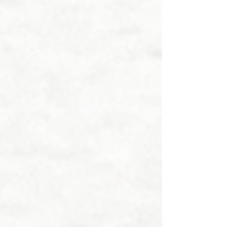
interlayer to create a calming gravity 
blanket feature.