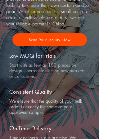
looking to create their own custom outdoor
gear. Whether you need a small batch for
a trial or bulk wholesale orders, we are
your reliable partner in China.
Send Your Inquiry Now
Low MOQ for Trials
Start with as few as 100 pieces per
design—perfect for testing new markets
or collections.
Consistent Quality
We ensure that the quality of your bulk
order is exactly the same as your
approved sample.
On-Time Delivery
Timely delivery is our promise. We