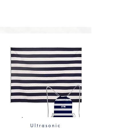
water-repellent treatment for supreme 
packability—the folded mat can be 
smaller than your palm. Alternatively, opt 
for a slightly heavier Oxford cloth or 
canvas with a PVC coating for 
exceptional durability and waterproof 
performance.
Ultrasonic