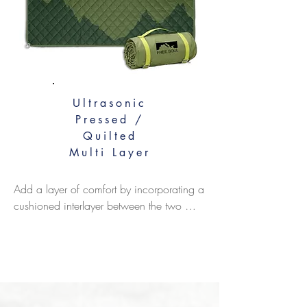
Ultrasonic
Pressed /
Quilted
Multi Layer
Add a layer of comfort by incorporating a 
cushioned interlayer between the two 
outer fabrics. We commonly recommend 
using 150-200gsm polyester thermal 
batting for warmth and softness, or you 
can opt for sponge foam for extra 
padding. For innovative functionality, you 
can even add weighted beads to the 