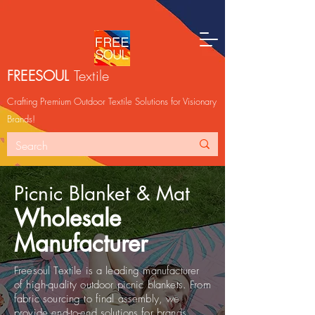
FREESOUL
Textile
Crafting Premium Outdoor Textile Solutions for Visionary
Brands!
Picnic Blanket & Mat
Wholesale
Manufacturer
Freesoul Textile is a leading manufacturer
of high-quality outdoor picnic blankets. From
fabric sourcing to final assembly, we
provide end-to-end solutions for brands