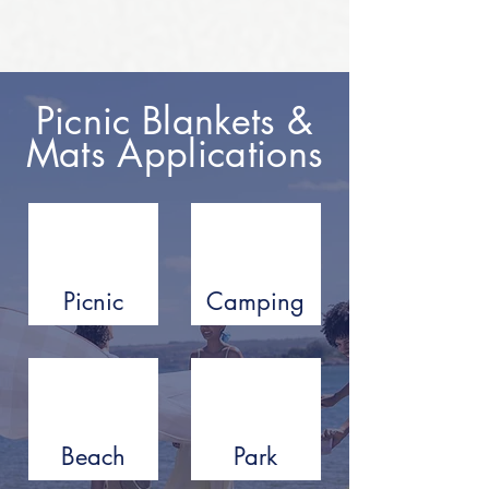
Picnic Blankets &
Mats Applications
Picnic
Camping
Beach
Park