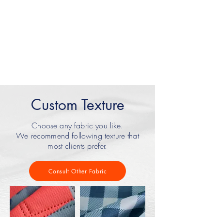
Package
LOGO
Custom Texture
Choose any fabric you like.
We recommend following texture that
most clients prefer.
Consult Other Fabric