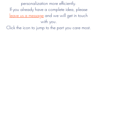
personalization more efficiently.
If you already have a complete idea, please
leave us a message
and we will get in touch
with you.
Click the icon to jump to the part you care most.
Texture
Printing
Size
Quilting