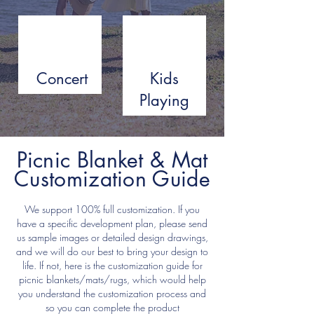
Concert
Kids
Playing
Picnic Blanket & Mat
Customization Guide
We support 100% full customization. If you
have a specific development plan, please send
us sample images or detailed design drawings,
and we will do our best to bring your design to
life. If not, here is the customization guide for
picnic blankets/mats/rugs, which would help
you understand the customization process and
so you can complete the product