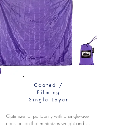
Coated /
Filming
Single Layer
Optimize for portability with a single-layer 
construction that minimizes weight and 
bulk. Choose ultralight fabrics with a 