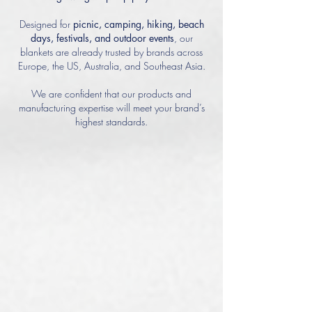
Designed for
picnic,
camping, hiking, beach
days, festivals, and outdoor events
, our
blankets are already trusted by brands across
Europe, the US, Australia, and Southeast Asia.
We are confident that our products and
manufacturing expertise will meet your brand’s
highest standards.