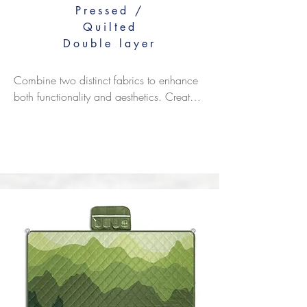
Pressed /
Quilted
Double layer
Combine two distinct fabrics to enhance 
both functionality and aesthetics. Create 
versatile combinations like an absorbent 
top layer with a waterproof base, a soft 
surface against a rugged backing, or a 
printed side paired with a solid 
underside. make the perfect combination 
based on your specific performance 
needs.