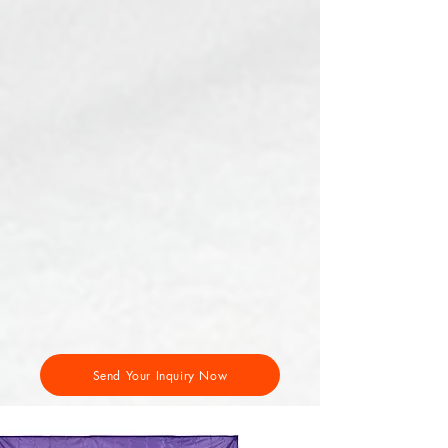
Send Your Inquiry Now