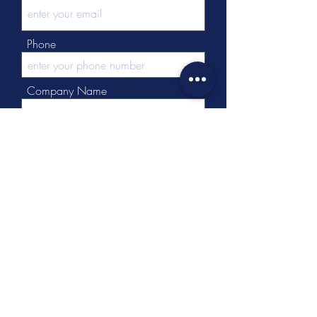
Phone
Company Name
Message
Submit
Tel:
+86 - 512 - 63137537