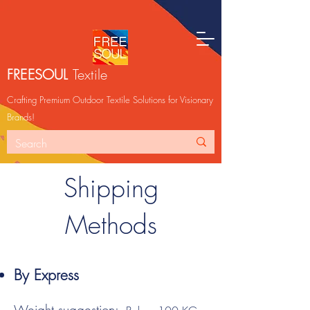
FREESOUL
Textile
Crafting Premium Outdoor Textile Solutions for Visionary
Brands!
Shipping
Methods
By Express