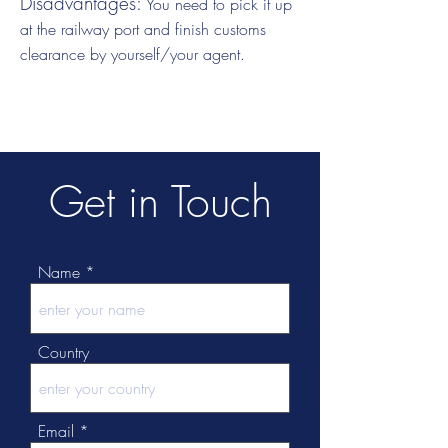
Disadvantages:
You need to pick it up
at the railway port and finish customs
clearance by yourself/your agent.
Get in Touch
Name
Country
Email