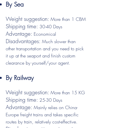
By Sea
Weight suggestion:
More than 1 CBM
Shipping time:
30-40 Days
Advantage:
Economical
Disadvantages:
Much slower than
other transportation and you need to pick
it up at the seaport and finish custom
clearance by yourself/your agent.
By Railway
Weight suggestion:
More than 15 KG
Shipping time:
25-30 Days
Advantage:
Mainly relies on China-
Europe freight trains and takes specific
routes by train, relatively cost-effective.