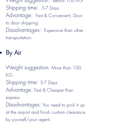
Weight suggestion:
Below 100 KG
Shipping time:
5-7 Days
Advantage:
Fast & Convenient, Door
to door shipping
Disadvantages:
Expensive than other
transportation
By Air
Weight suggestion:
More than 100
KG
Shipping time:
5-7 Days
Advantage:
Fast & Cheaper than
express
Disadvantages:
You need to pick it up
at the airport and finish custom clearance
by yourself/your agent.